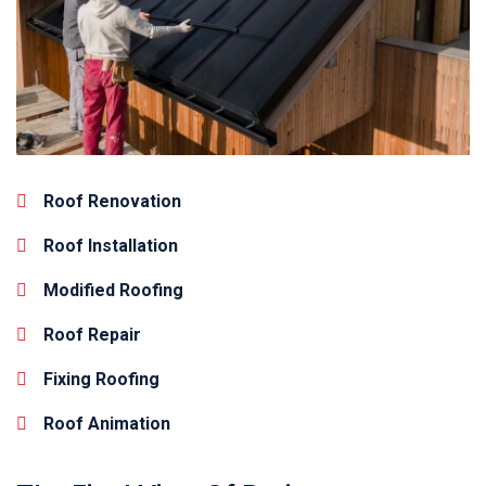
Roof Renovation
Roof Installation
Modified Roofing
Roof Repair
Fixing Roofing
Roof Animation