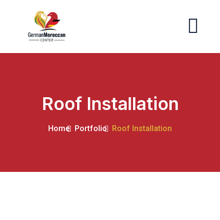
Roof Installation
Home
Portfolio
Roof Installation