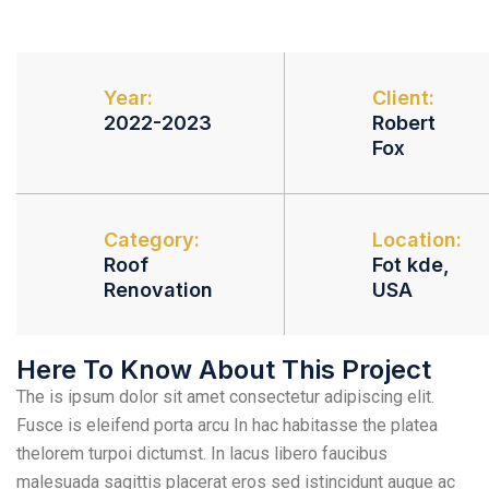
Year:
Client:
2022-2023
Robert
Fox
Category:
Location:
Roof
Fot kde,
Renovation
USA
Here To Know About This Project
The is ipsum dolor sit amet consectetur adipiscing elit.
Fusce is eleifend porta arcu In hac habitasse the platea
thelorem turpoi dictumst. In lacus libero faucibus
malesuada sagittis placerat eros sed istincidunt augue ac