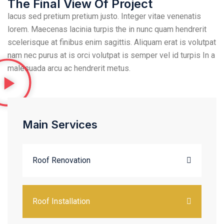
The Final View Of Project
lacus sed pretium pretium justo. Integer vitae venenatis
lorem. Maecenas lacinia turpis the in nunc quam hendrerit
scelerisque at finibus enim sagittis. Aliquam erat is volutpat
nam nec purus at is orci volutpat is semper vel id turpis In a
malesuada arcu ac hendrerit metus.
Main Services
Roof Renovation
Roof Installation