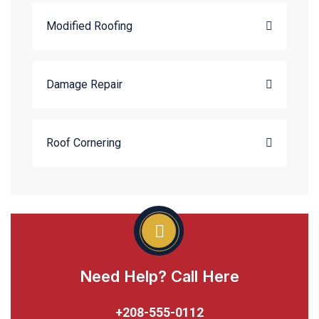
Modified Roofing
Damage Repair
Roof Cornering
Need Help? Call Here
+208-555-0112