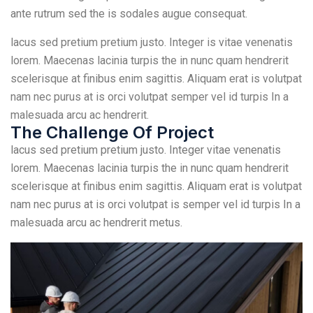
ante rutrum sed the is sodales augue consequat.
lacus sed pretium pretium justo. Integer is vitae venenatis
lorem. Maecenas lacinia turpis the in nunc quam hendrerit
scelerisque at finibus enim sagittis. Aliquam erat is volutpat
nam nec purus at is orci volutpat semper vel id turpis In a
malesuada arcu ac hendrerit.
The Challenge Of Project
lacus sed pretium pretium justo. Integer vitae venenatis
lorem. Maecenas lacinia turpis the in nunc quam hendrerit
scelerisque at finibus enim sagittis. Aliquam erat is volutpat
nam nec purus at is orci volutpat is semper vel id turpis In a
malesuada arcu ac hendrerit metus.